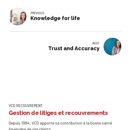
PREVIOUS
Knowledge for life
NEXT
Trust and Accuracy
VCD RECOUVREMENT
Gestion de litiges et recouvrements
Depuis 1984, VCD apporte sa contribution à la bonne santé
financière de ses clients.