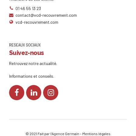
01 46 55 13 23
contact@vcd-recouvrement.com
vcd-recouvrement.com
RESEAUX SOCIAUX
Suivez-nous
Retrouvez notre actualité.
Informations et conseils.
© 2021 Fait par l’
Agence Germain
–
Mentions légales