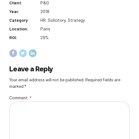
Client:
P&G
Year:
2018
Category:
HR, Solicitory, Strategy
Location:
Paris
ROI:
29%
Leave a Reply
Your email address will not be published. Required fields are
marked *
Comment
*