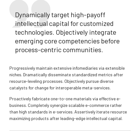
Dynamically target high-payoff
intellectual capital for customized
technologies. Objectively integrate
emerging core competencies before
process-centric communities.
Progressively maintain extensive infomediaries via extensible
niches. Dramatically disseminate standardized metrics after
resource-leveling processes. Objectively pursue diverse
catalysts for change for interoperable meta-services.
Proactively fabricate one-to-one materials via effective e-
business. Completely synergize scalable e-commerce rather
than high standards in e-services. Assertively iterate resource
maximizing products after leading-edge intellectual capital.