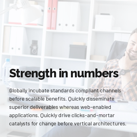
Strength in numbers
Globally incubate standards compliant channels
before scalable benefits. Quickly disseminate
superior deliverables whereas web-enabled
applications. Quickly drive clicks-and-mortar
catalysts for change before vertical architectures.