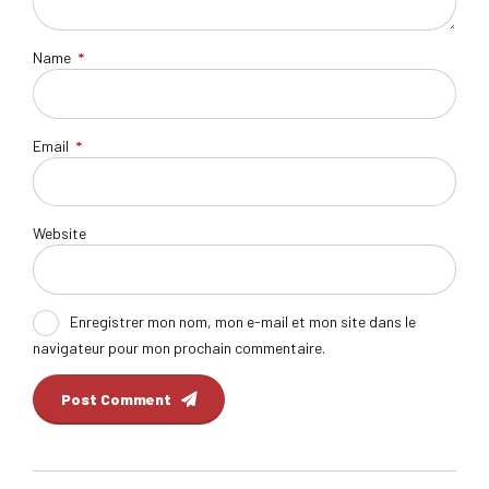
Name
*
Email
*
Website
Enregistrer mon nom, mon e-mail et mon site dans le
navigateur pour mon prochain commentaire.
Post Comment