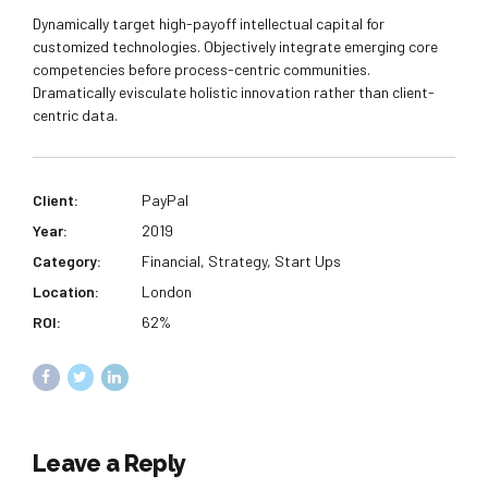
Dynamically target high-payoff intellectual capital for
customized technologies. Objectively integrate emerging core
competencies before process-centric communities.
Dramatically evisculate holistic innovation rather than client-
centric data.
Client:
PayPal
Year:
2019
Category:
Financial, Strategy, Start Ups
Location:
London
ROI:
62%
Leave a Reply