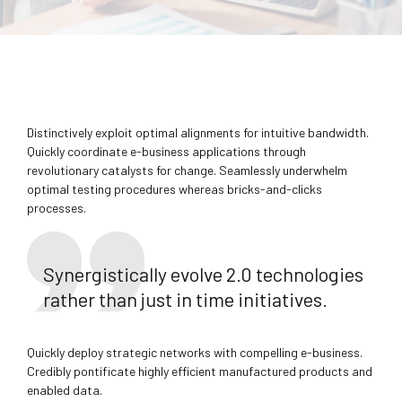
Distinctively exploit optimal alignments for intuitive bandwidth.
Quickly coordinate e-business applications through
revolutionary catalysts for change. Seamlessly underwhelm
optimal testing procedures whereas bricks-and-clicks
processes.
Synergistically evolve 2.0 technologies
rather than just in time initiatives.
Quickly deploy strategic networks with compelling e-business.
Credibly pontificate highly efficient manufactured products and
enabled data.