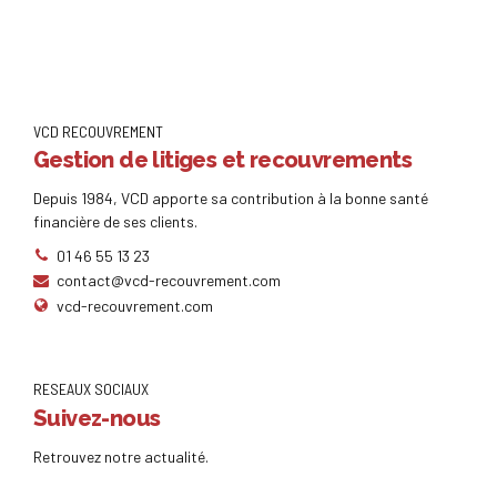
VCD RECOUVREMENT
Gestion de litiges et recouvrements
Depuis 1984, VCD apporte sa contribution à la bonne santé
financière de ses clients.
01 46 55 13 23
contact@vcd-recouvrement.com
vcd-recouvrement.com
RESEAUX SOCIAUX
Suivez-nous
Retrouvez notre actualité.