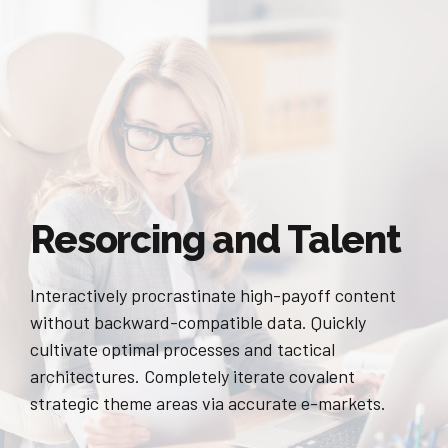
Resorcing and Talent
Interactively procrastinate high-payoff content
without backward-compatible data. Quickly
cultivate optimal processes and tactical
architectures. Completely iterate covalent
strategic theme areas via accurate e-markets.