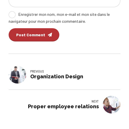
Enregistrer mon nom, mon e-mail et mon site dans le
navigateur pour mon prochain commentaire.
Post Comment
PREVIOUS
Organization Design
NEXT
Proper employee relations