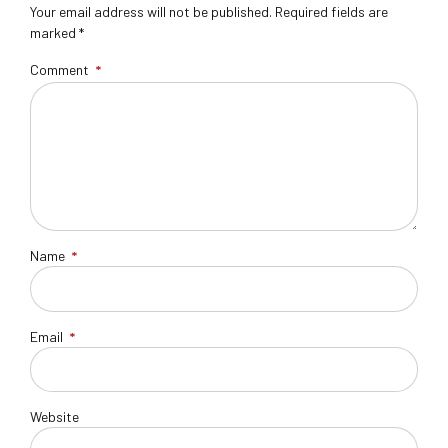
Your email address will not be published. Required fields are
marked *
Comment
*
Name
*
Email
*
Website